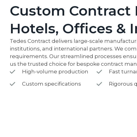
Custom Contract 
Hotels, Offices & 
Tedes Contract delivers large-scale manufacturin
institutions, and international partners. We com
requirements. Our streamlined processes ensure 
us the trusted choice for bespoke contract ma
High-volume production
Fast turn
Custom specifications
Rigorous q