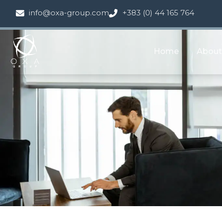
info@oxa-group.com
+383 (0) 44 165 764
Home
About
Tedes Contr