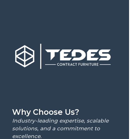
Why Choose Us?
Industry-leading expertise, scalable
solutions, and a commitment to
excellence.