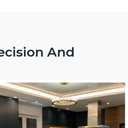
ecision And