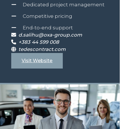
Dedicated project management
Competitive pricing
End-to-end support
d.salihu@oxa-group.com
+383 44 599 008
tedescontract.com
Visit Website