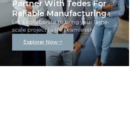
Partner With Tedes For
Reliable Manufacturing
Let’s collaborate to bring your large-
scale project to life seamlessly.
Explorer Now