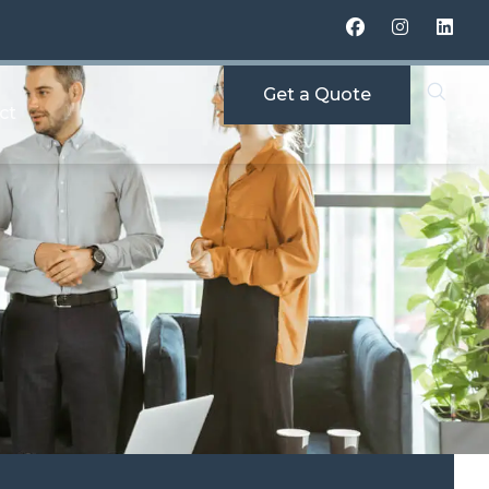
Get a Quote
ct