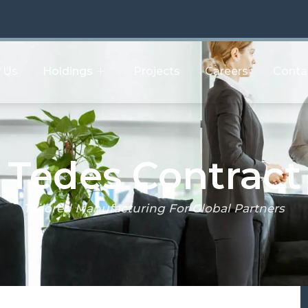
 Us
Holdings
Projects
Careers
Conta
act
Tedes Contract
Tailored Manufacturing For Global Partners