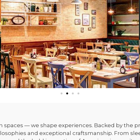
gn spaces — we shape experiences. Backed by the pr
ilosophies and exceptional craftsmanship. From sleek