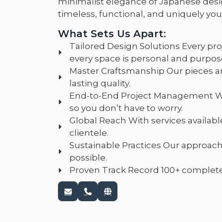
minimalist elegance of Japanese desi
timeless, functional, and uniquely you
What Sets Us Apart:
Tailored Design Solutions Every pro
every space is personal and purpose
Master Craftsmanship Our pieces a
lasting quality.
End-to-End Project Management We 
so you don’t have to worry.
Global Reach With services availabl
clientele.
Sustainable Practices Our approac
possible.
Proven Track Record 100+ completed p