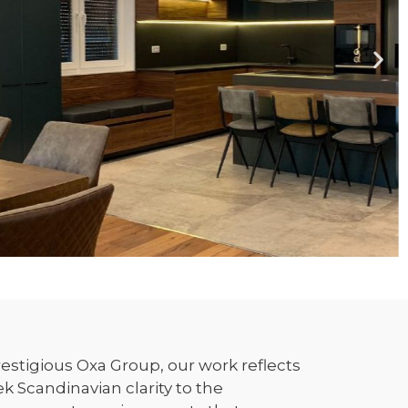
estigious Oxa Group, our work reflects
 Scandinavian clarity to the