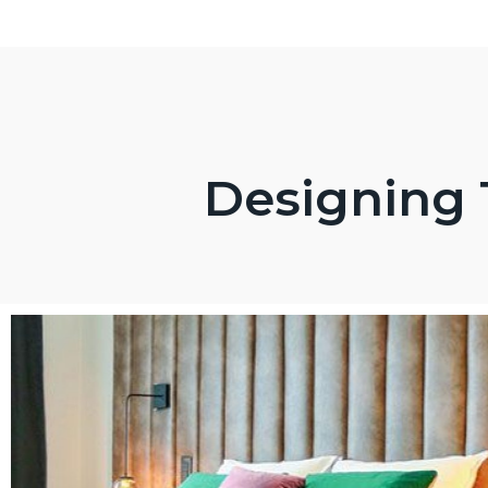
Designing 