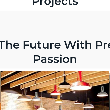
Projects
The Future With Pr
Passion