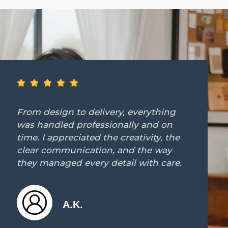
ing
Working with Tedes Contract was
on
dream. They immediately unders
 the
our vision and brought it to life 
ay
precision and elegance. The resu
are.
beyond anything we expected."
J.M.