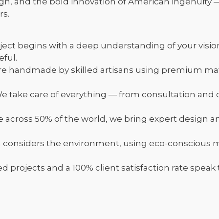
gn, and the bold innovation of American ingenuity 
rs.
ject begins with a deep understanding of your visio
ful.
re handmade by skilled artisans using premium ma
take care of everything — from consultation and d
e across 50% of the world, we bring expert design a
h considers the environment, using eco-conscious
rojects and a 100% client satisfaction rate speak to 