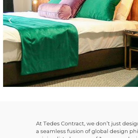
At Tedes Contract, we don’t just desi
a seamless fusion of global design ph