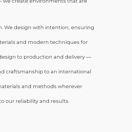
— we create environments that are
n. We design with intention, ensuring
terials and modern techniques for
esign to production and delivery —
nd craftsmanship to an international
 materials and methods wherever
our reliability and results.