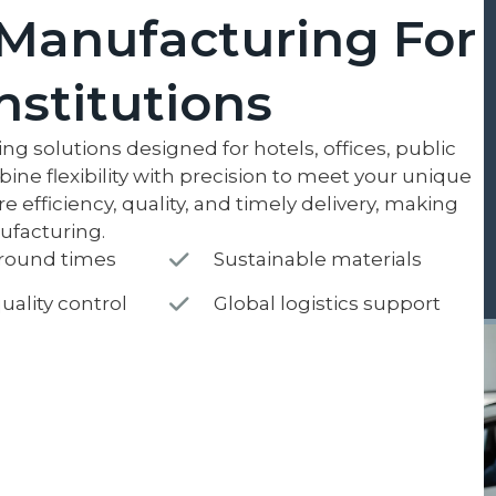
Manufacturing For
Institutions
g solutions designed for hotels, offices, public
bine flexibility with precision to meet your unique
efficiency, quality, and timely delivery, making
nufacturing.
around times
Sustainable materials
uality control
Global logistics support