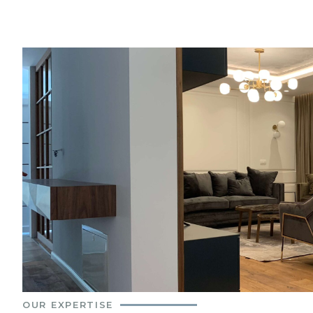
OUR EXPERTISE