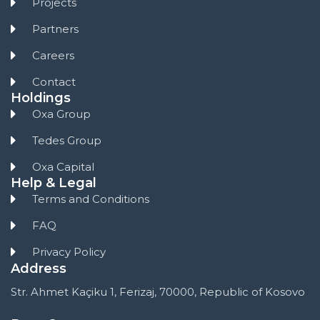
Projects
Partners
Careers
Contact
Holdings
Oxa Group
Tedes Group
Oxa Capital
Help & Legal
Terms and Conditions
FAQ
Privacy Policy
Address
Str. Ahmet Kaçiku 1, Ferizaj, 70000, Republic of Kosovo