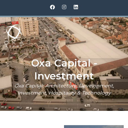
Oxa Capital -
Oxa Capital –
Investment
Investment
Oxa Capital: Architecture, Development,
Investment, Hospitality & Technology