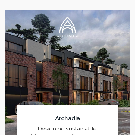
Archadia
Designing sustainable,