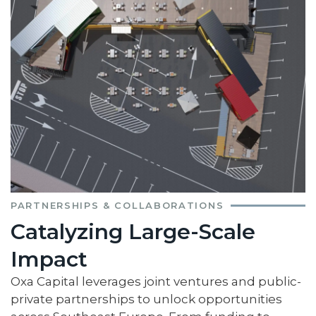
PARTNERSHIPS & COLLABORATIONS
Catalyzing Large-Scale
Impact
Oxa Capital leverages joint ventures and public-
private partnerships to unlock opportunities