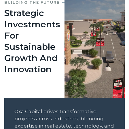
BUILDING THE FUTURE
Strategic
Investments
For
Sustainable
Growth And
Innovation
Oxa Capital drives transformative
projects across industries, blending
expertise in real estate, technology, and