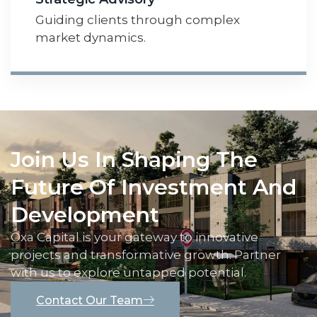
Guiding clients through complex
market dynamics.
Join Us In Shaping The
Future Of Investment And
Development
Oxa Capital is your gateway to innovative
projects and transformative growth. Partner
with us to explore untapped potential.
Contact Our Team