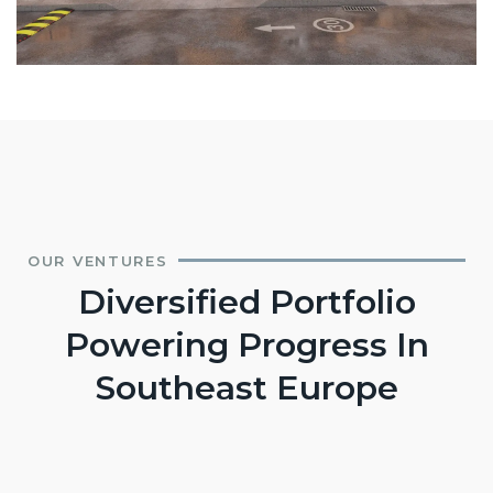
OUR VENTURES
Diversified Portfolio
Powering Progress In
Southeast Europe