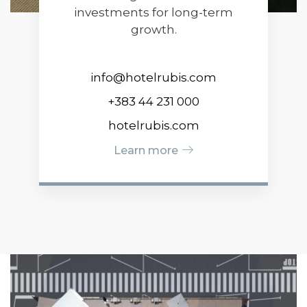
investments for long-term
growth.
info@hotelrubis.com
+383 44 231 000
hotelrubis.com
Learn more