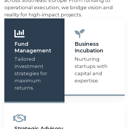
across Southeast Europe. From funding to
operational execution, we bridge vision and
reality for high-impact projects.
Fund
Business
Management
Incubation
Tailored
Nurturing
investment
startups with
strategies for
capital and
maximum
expertise.
returns.
Strategic Advisory