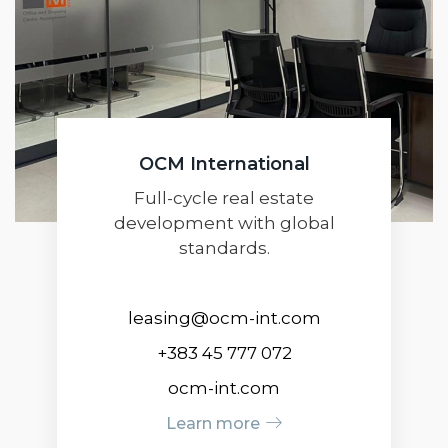
OCM International
Full-cycle real estate
development with global
standards.
leasing@ocm-int.com
+383 45 777 072
ocm-int.com
Learn more