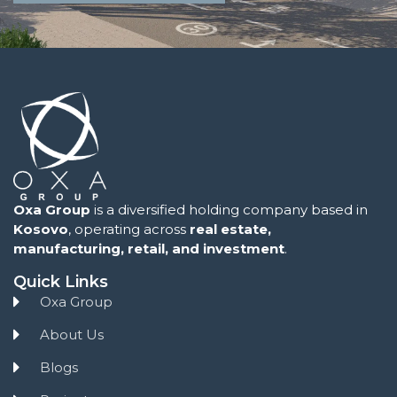
Oxa Group
is a diversified holding company based in
Kosovo
, operating across
real estate,
manufacturing, retail, and investment
.
Quick Links
Oxa Group
About Us
Blogs