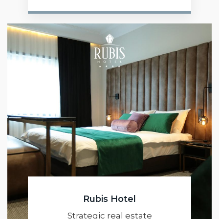
Rubis Hotel
Strategic real estate