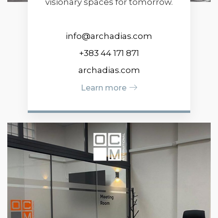
visionary spaces for tomorrow.
info@archadias.com
+383 44 171 871
archadias.com
Learn more