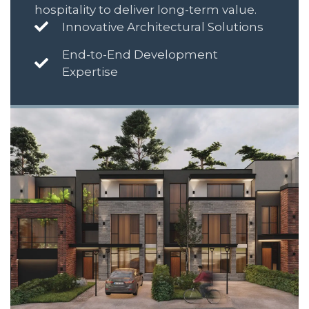
hospitality to deliver long-term value.
Innovative Architectural Solutions
End-to-End Development
Expertise