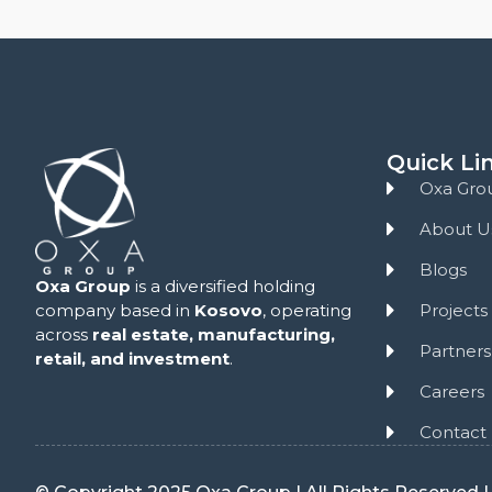
Quick Li
Oxa Gro
About U
Blogs
Oxa Group
is a diversified holding
Projects
company based in
Kosovo
, operating
across
real estate,
manufacturing,
Partners
retail, and investment
.
Careers
Contact