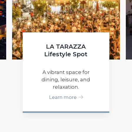
LA TARAZZA
Lifestyle Spot
A vibrant space for
dining, leisure, and
relaxation.
Learn more