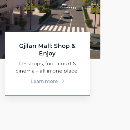
Gjilan Mall: Shop &
Enjoy
111+ shops, food court &
cinema – all in one place!
Learn more