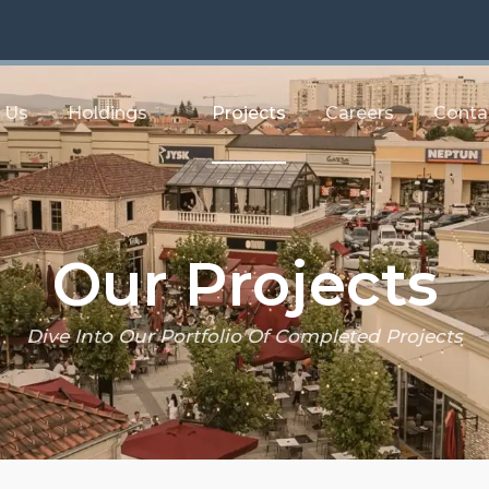
 Us
Holdings
Projects
Careers
Conta
Our Projects
Dive Into Our Portfolio Of Completed Projects