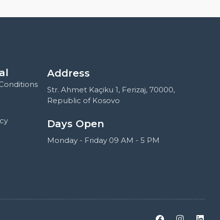
al
Address
Conditions
Str. Ahmet Kaçiku 1, Ferizaj, 70000,
Republic of Kosovo
icy
Days Open
Monday - Friday 09 AM - 5 PM