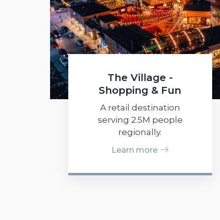
The Village -
Shopping & Fun
A retail destination
serving 2.5M people
regionally.
Learn more