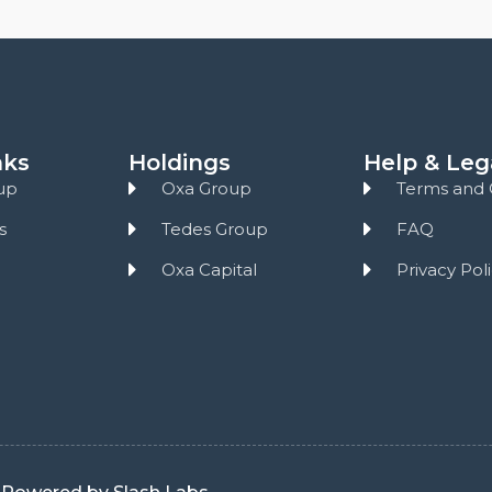
nks
Holdings
Help & Leg
up
Oxa Group
Terms and 
s
Tedes Group
FAQ
Oxa Capital
Privacy Pol