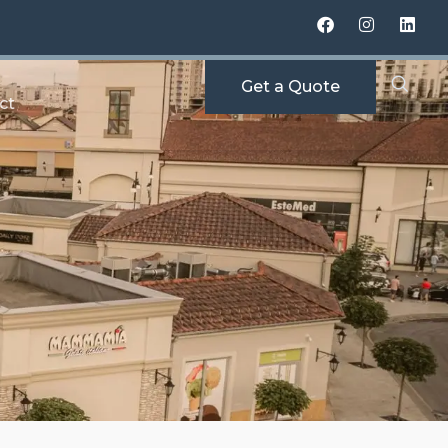
Get a Quote
ct