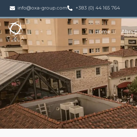
info@oxa-group.com
+383 (0) 44 165 764
Home
About