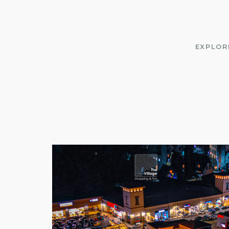
EXPLOR