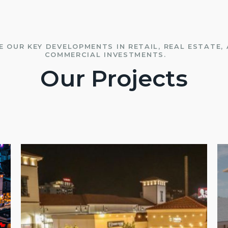
E OUR KEY DEVELOPMENTS IN RETAIL, REAL ESTATE,
COMMERCIAL INVESTMENTS.
Our Projects