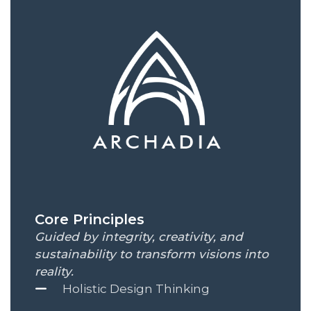
Core Principles
Guided by integrity, creativity, and
sustainability to transform visions into
reality.
Holistic Design Thinking