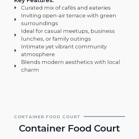
Key Features:
Curated mix of cafés and eateries
Inviting open-air terrace with green
surroundings
Ideal for casual meetups, business
lunches, or family outings
Intimate yet vibrant community
atmosphere
Blends modern aesthetics with local
charm
CONTAINER FOOD COURT
Container Food Court