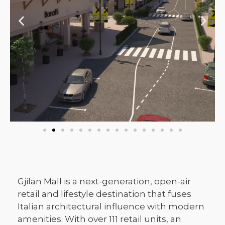
Gjilan Mall is a next-generation, open-air
retail and lifestyle destination that fuses
Italian architectural influence with modern
amenities. With over 111 retail units, an