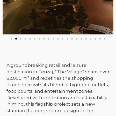
A groundbreaking retail and leisure
destination in Ferizaj, *The Village* spans over
82,000 m² and redefines the shopping
experience with its blend of high-end outlets,
food courts, and entertainment zones.
Developed with innovation and sustainability
in mind, this flagship project sets a new
standard for commercial design in the