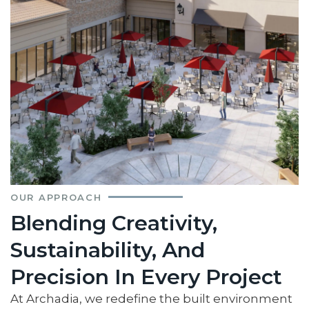
OUR APPROACH
Blending Creativity,
Sustainability, And
Precision In Every Project
At Archadia, we redefine the built environment