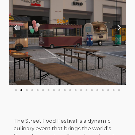
The Street Food Festival is a dynamic
culinary event that brings the world’s