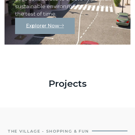
sustainable environments that stand
the test of time.
Explorer Now
Projects
THE VILLAGE - SHOPPING & FUN