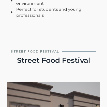
environment
Perfect for students and young
professionals
STREET FOOD FESTIVAL
Street Food Festival