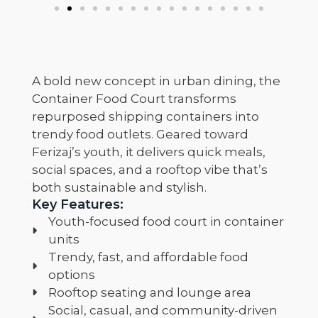
A bold new concept in urban dining, the
Container Food Court transforms
repurposed shipping containers into
trendy food outlets. Geared toward
Ferizaj’s youth, it delivers quick meals,
social spaces, and a rooftop vibe that’s
both sustainable and stylish.
Key Features:
Youth-focused food court in container
units
Trendy, fast, and affordable food
options
Rooftop seating and lounge area
Social, casual, and community-driven