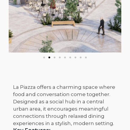
La Piazza offers a charming space where
food and conversation come together.
Designed as a social hub in a central
urban area, it encourages meaningful
connections through relaxed dining
experiences in a stylish, modern setting.