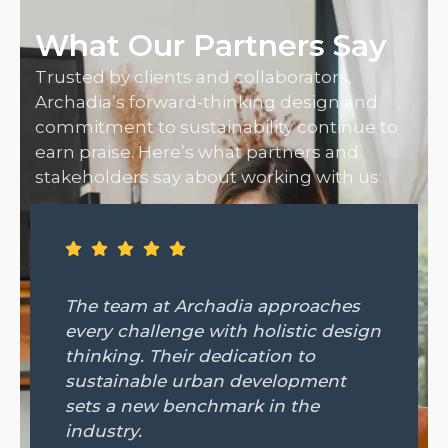
What Our Partners Say
Trusted by clients and collaborators,
Archadia’s forward-thinking design and
commitment to sustainability continue to
earn praise. Here’s what partners and
stakeholders say about working with us:
 Archadia approaches
From concept t
nge with holistic design
Archadia remai
eir dedication to
visionary partne
e urban development
detail and cli
benchmark in the
made all the di