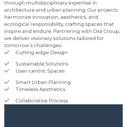
through multidisciplinary expertise in
architecture and urban planning. Our projects
harmonize innovation, aesthetics, and
ecological responsibility, crafting spaces that
inspire and endure. Partnering with Oxa Group,
we deliver visionary solutions tailored for
tomorrow’s challenges.
Cutting-edge Design
Sustainable Solutions
User-centric Spaces
Smart Urban Planning
Timeless Aesthetics
Collaborative Process