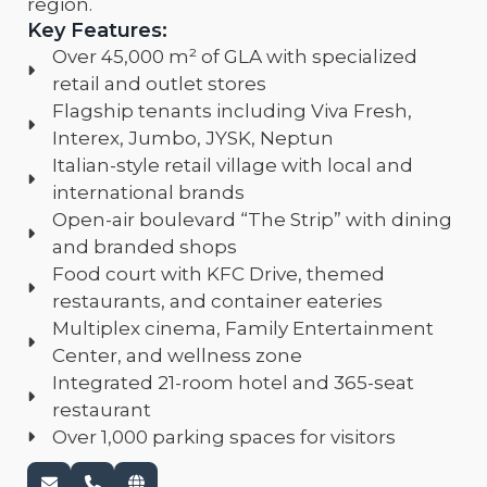
region.
Key Features:
Over 45,000 m² of GLA with specialized
retail and outlet stores
Flagship tenants including Viva Fresh,
Interex, Jumbo, JYSK, Neptun
Italian-style retail village with local and
international brands
Open-air boulevard “The Strip” with dining
and branded shops
Food court with KFC Drive, themed
restaurants, and container eateries
Multiplex cinema, Family Entertainment
Center, and wellness zone
Integrated 21-room hotel and 365-seat
restaurant
Over 1,000 parking spaces for visitors