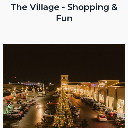
The Village - Shopping &
Fun