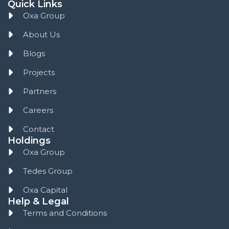
Quick Links
Oxa Group
About Us
Blogs
Projects
Partners
Careers
Contact
Holdings
Oxa Group
Tedes Group
Oxa Capital
Help & Legal
Terms and Conditions