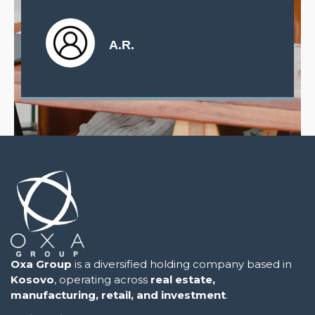
L.T.
.R.
Oxa Group
is a diversified holding company based in
Kosovo
, operating across
real estate,
manufacturing, retail, and investment
.