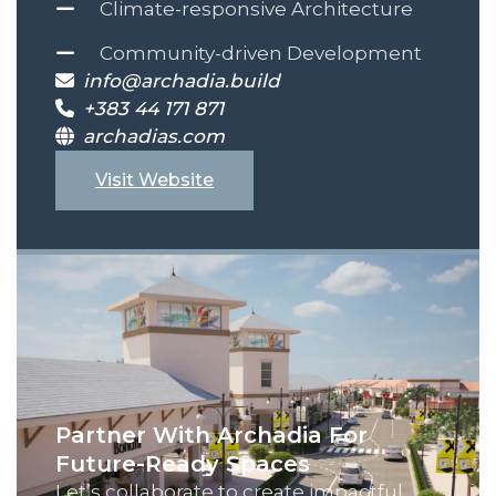
Climate-responsive Architecture
Community-driven Development
info@archadia.build
+383 44 171 871
archadias.com
Visit Website
Partner With Archadia For
Future-Ready Spaces
Let’s collaborate to create impactful,