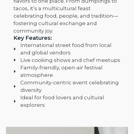
flavors to one place. From dumplings to
tacos, it’s a multicultural feast
celebrating food, people, and tradition—
fostering cultural exchange and
community joy.
Key Features:
International street food from local
and global vendors
Live cooking shows and chef meetups
Family-friendly, open-air festival
atmosphere
Community-centric event celebrating
diversity
Ideal for food lovers and cultural
explorers