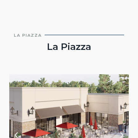
LA PIAZZA
La Piazza