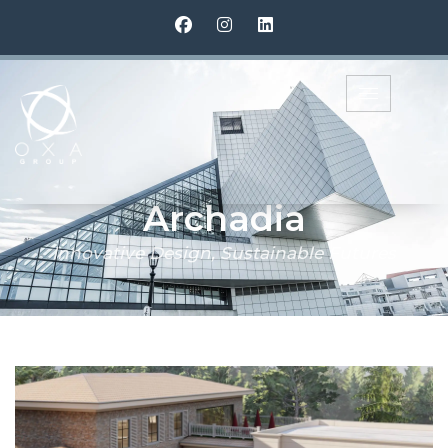
Archadia
Archadia
Innovative Design, Sustainable Futures