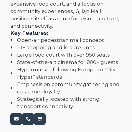
expansive food court, and a focus on
community experiences, Gjilan Mall
positions itself as a hub for leisure, culture,
and connectivity.
Key Features:
Open-air pedestrian mall concept
111+ shopping and leisure units
Large food court with over 950 seats
State-of-the-art cinema for 800+ guests
Hypermarket following European “City
Hyper” standards
Emphasis on community gathering and
customer loyalty
Strategically located with strong
transport connectivity