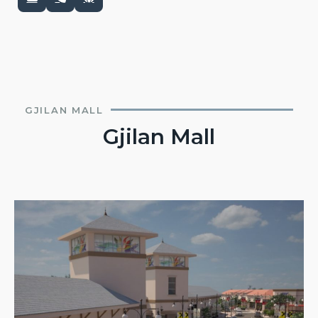
GJILAN MALL
Gjilan Mall